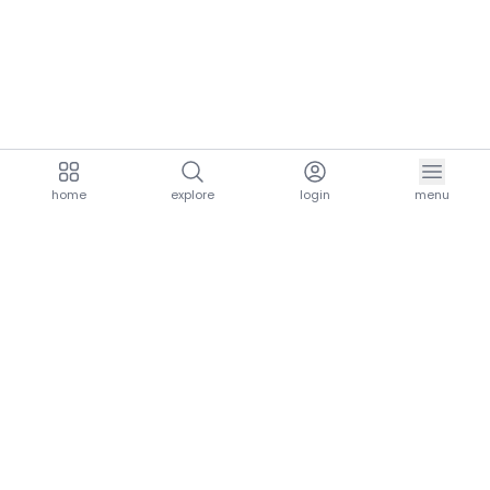
home
explore
login
menu
aria.homeLogo
explore.title
resources.title