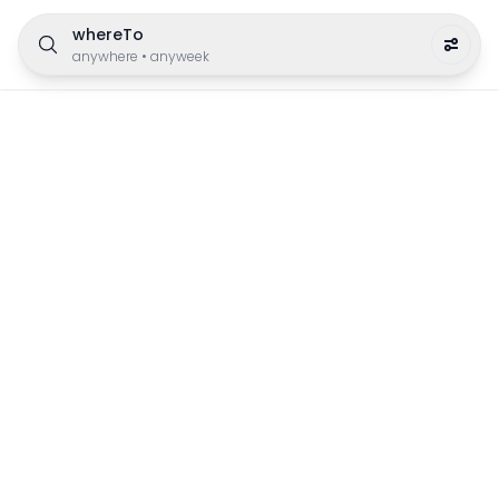
whereTo
anywhere
•
anyweek