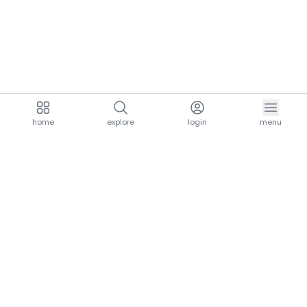
home
explore
login
menu
aria.homeLogo
explore.title
resources.title