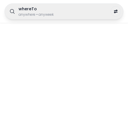
whereTo
anywhere
•
anyweek