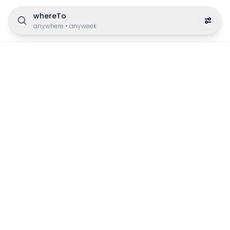
whereTo
anywhere
•
anyweek