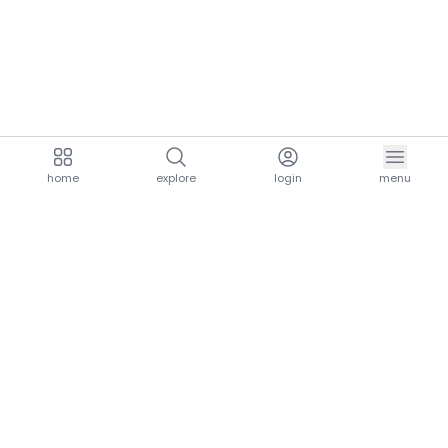
home
explore
login
menu
aria.homeLogo
explore.title
resources.title