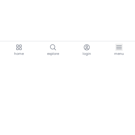
home
explore
login
menu
aria.homeLogo
explore.title
resources.title