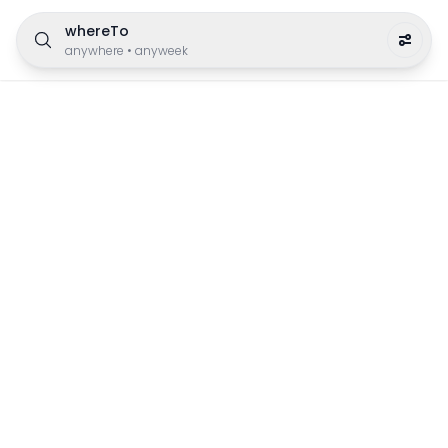
whereTo
anywhere
•
anyweek