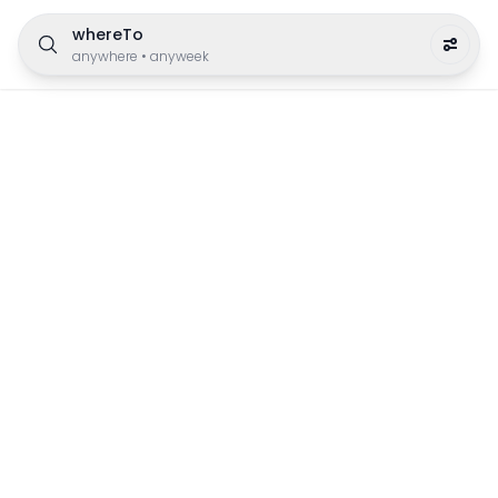
whereTo
anywhere
•
anyweek