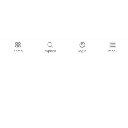
home
explore
login
menu
aria.homeLogo
explore.title
resources.title