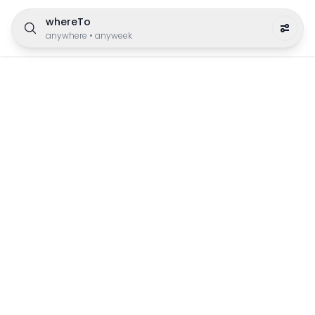
whereTo
anywhere
•
anyweek