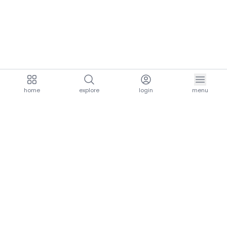
home
explore
login
menu
aria.homeLogo
explore.title
resources.title