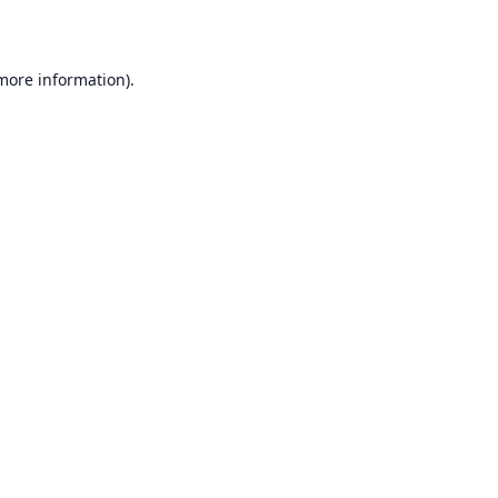
 more information)
.