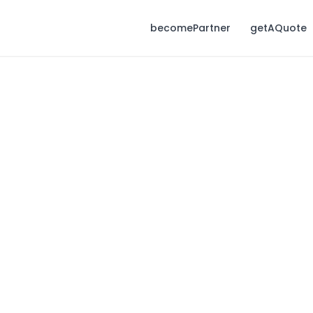
becomePartner
getAQuote