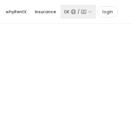
whyRentX
insurance
DE
/
login