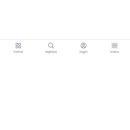
home
explore
login
menu
aria.homeLogo
explore.title
resources.title