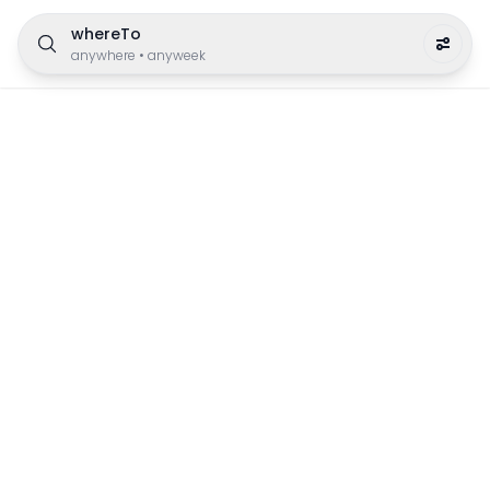
whereTo
anywhere
•
anyweek