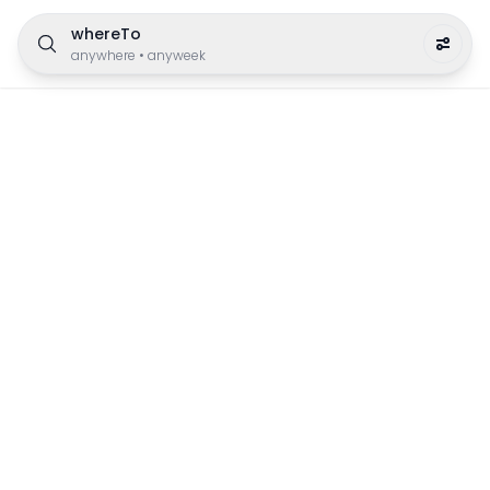
whereTo
anywhere
•
anyweek