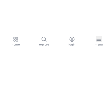
home
explore
login
menu
aria.homeLogo
explore.title
resources.title