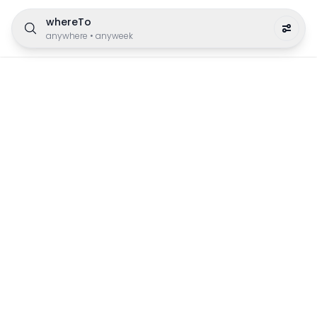
whereTo
anywhere
•
anyweek