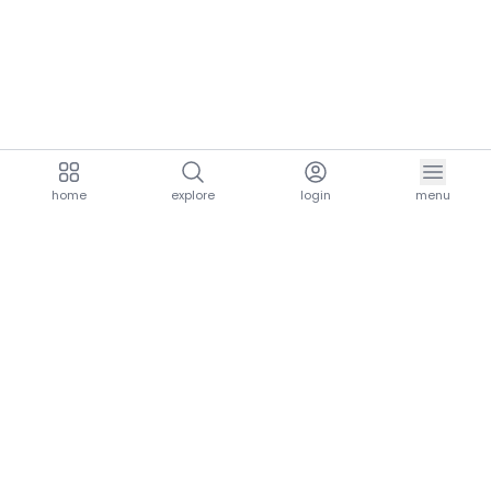
home
explore
login
menu
aria.homeLogo
explore.title
resources.title