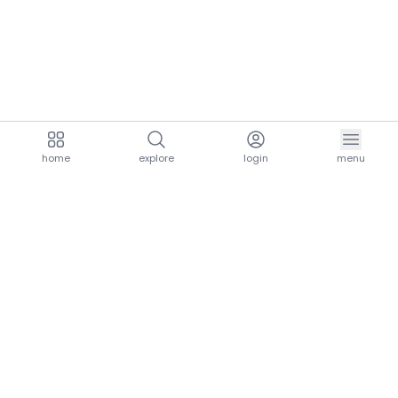
home
explore
login
menu
aria.homeLogo
explore.title
resources.title