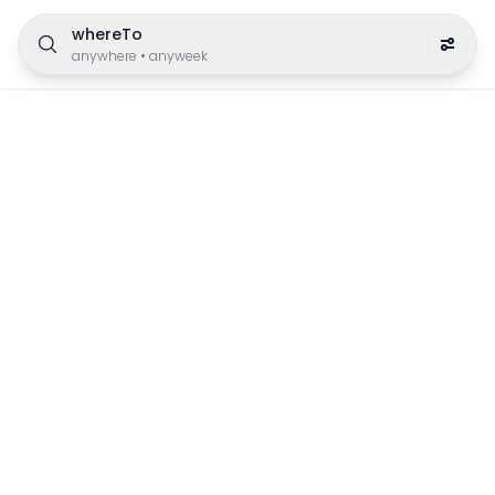
whereTo
anywhere
•
anyweek