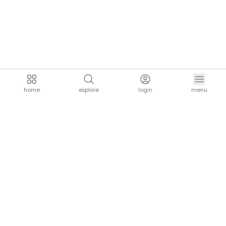
home
explore
login
menu
aria.homeLogo
explore.title
resources.title