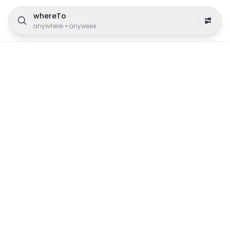
whereTo
anywhere
•
anyweek