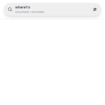
whereTo
anywhere
•
anyweek