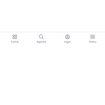
home
explore
login
menu
aria.homeLogo
explore.title
resources.title