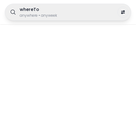
whereTo
anywhere
•
anyweek