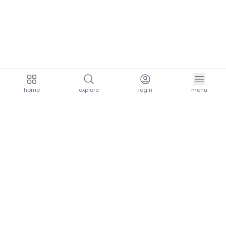
home
explore
login
menu
aria.homeLogo
explore.title
resources.title