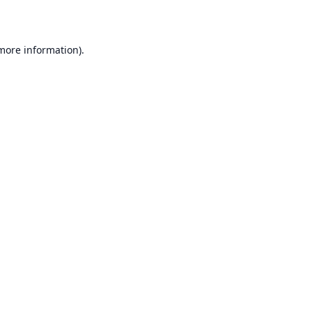
 more information)
.