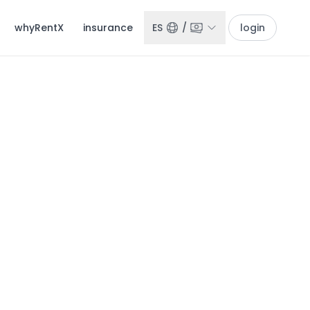
whyRentX
insurance
ES
/
login