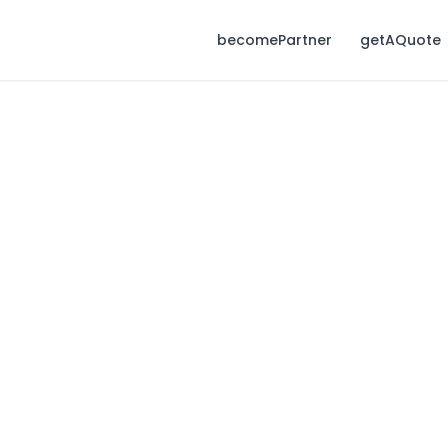
becomePartner
getAQuote