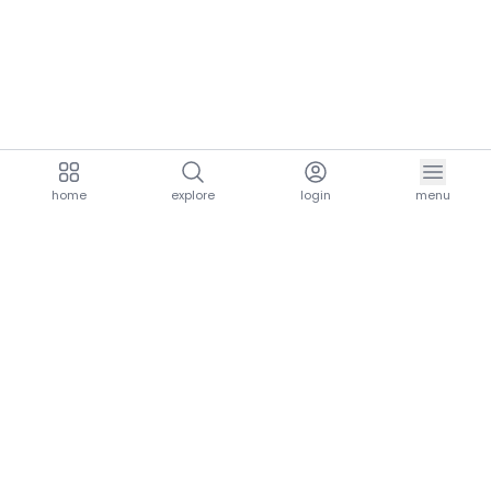
home
explore
login
menu
aria.homeLogo
explore.title
resources.title