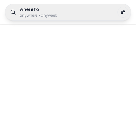
whereTo
anywhere
•
anyweek