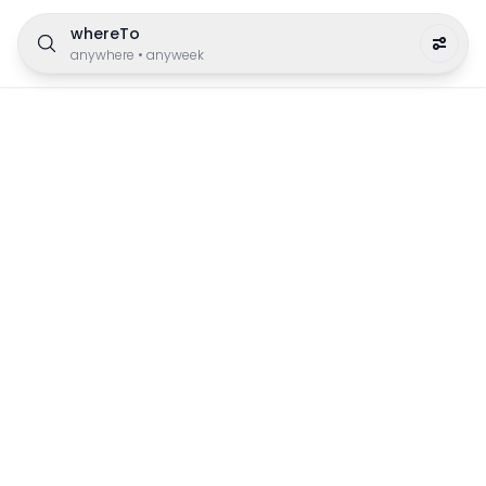
whereTo
anywhere
•
anyweek