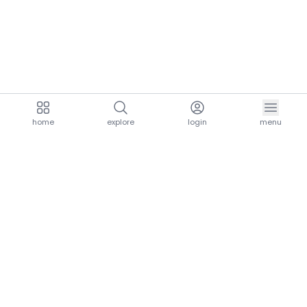
home
explore
login
menu
aria.homeLogo
explore.title
resources.title