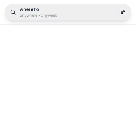
whereTo
anywhere
•
anyweek