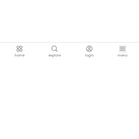
home
explore
login
menu
aria.homeLogo
explore.title
resources.title