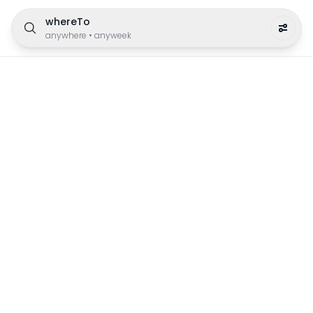
whereTo
anywhere
•
anyweek