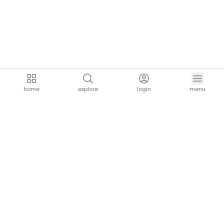
home
explore
login
menu
aria.homeLogo
explore.title
resources.title