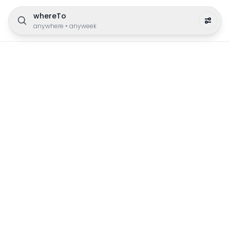
whereTo
anywhere
•
anyweek