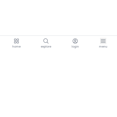
home
explore
login
menu
aria.homeLogo
explore.title
resources.title