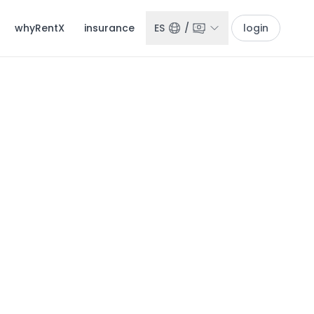
whyRentX
insurance
ES
/
login