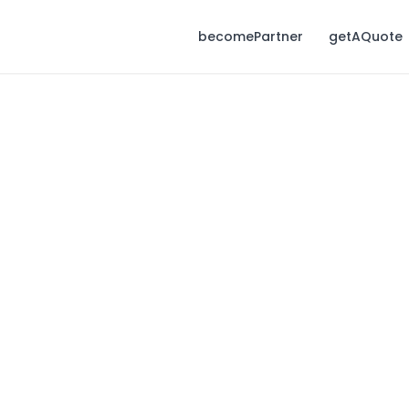
becomePartner
getAQuote