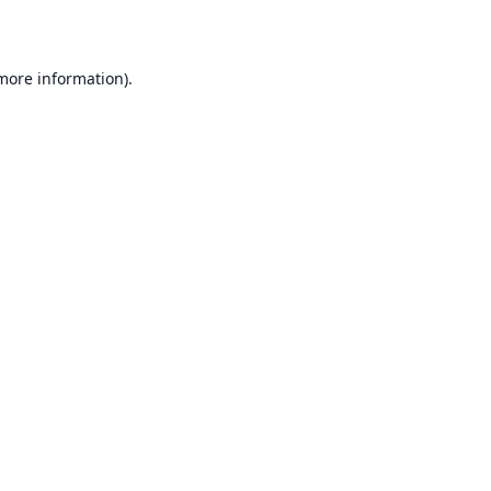
 more information)
.