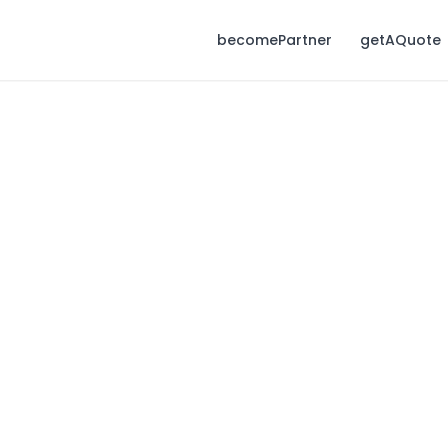
becomePartner
getAQuote