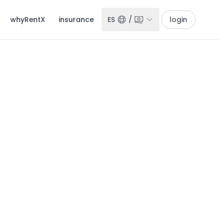
whyRentX
insurance
ES
/
login