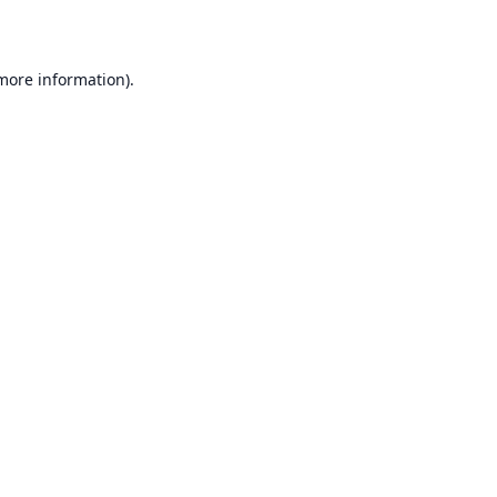
 more information)
.