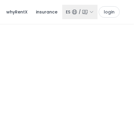
whyRentX
insurance
ES
/
login