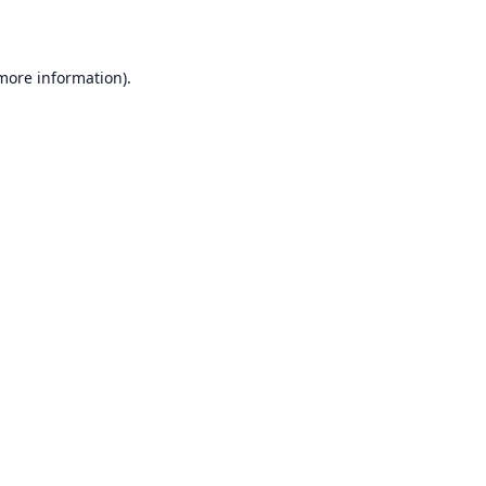
 more information)
.