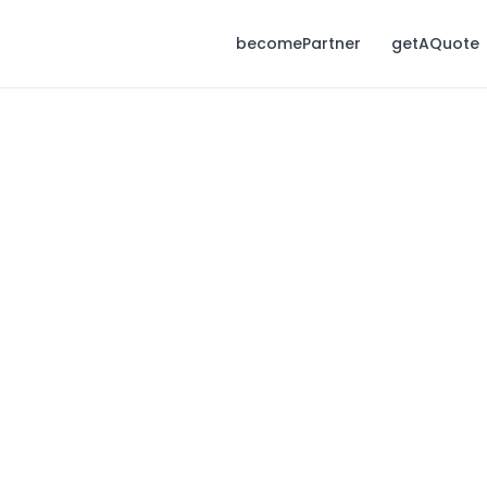
becomePartner
getAQuote