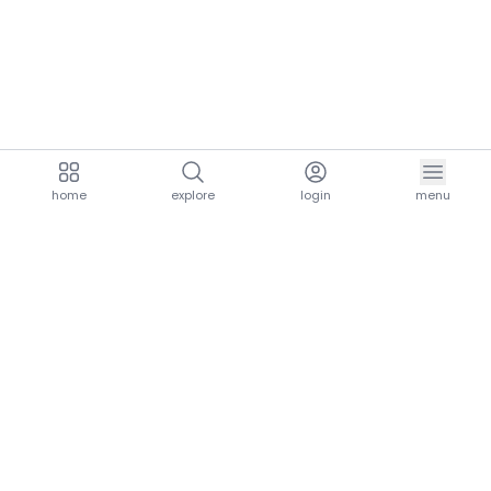
home
explore
login
menu
aria.homeLogo
explore.title
resources.title