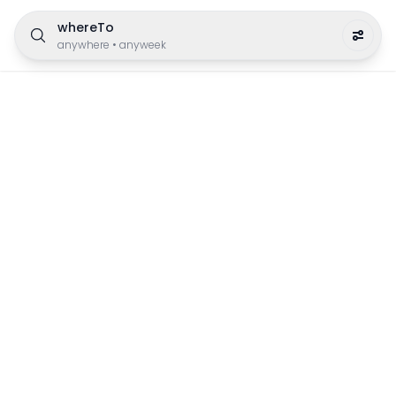
whereTo
anywhere
•
anyweek