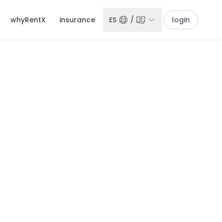
whyRentX
insurance
ES
/
login