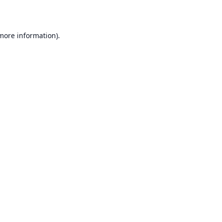
 more information)
.