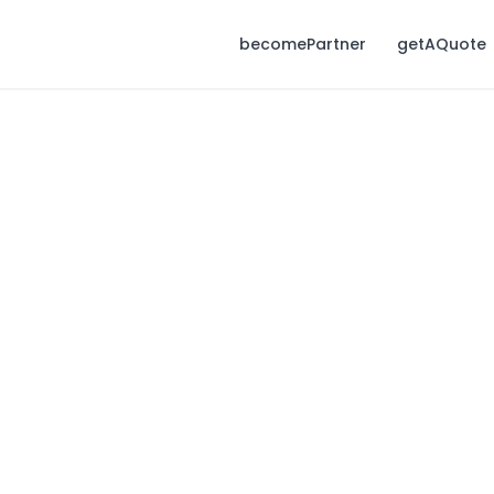
becomePartner
getAQuote