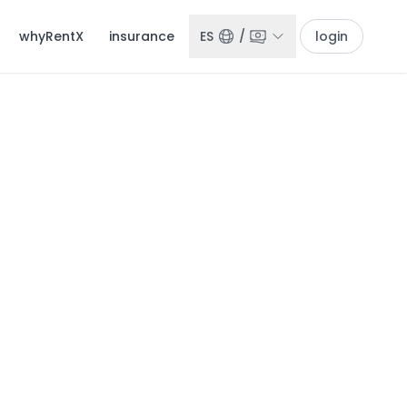
whyRentX
insurance
ES
/
login