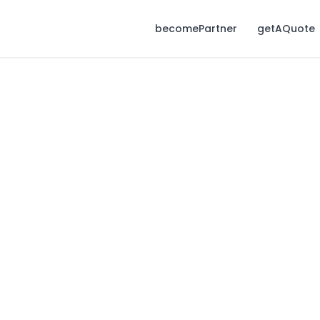
becomePartner
getAQuote