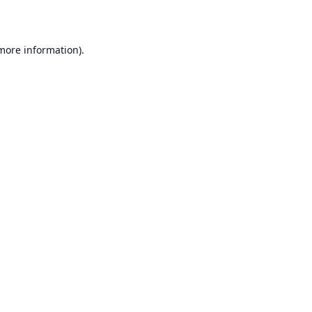
 more information)
.