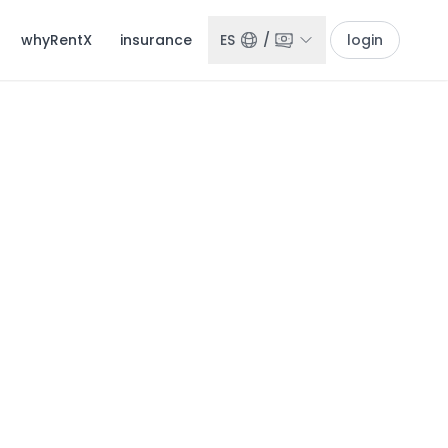
whyRentX
insurance
ES
/
login