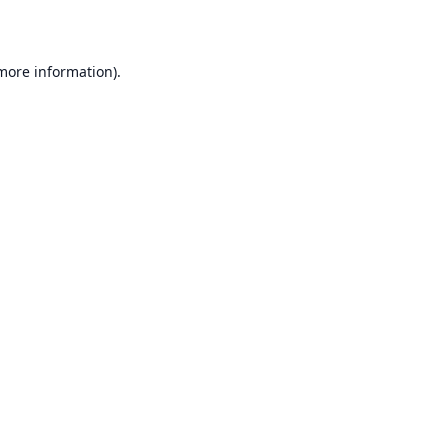
 more information)
.