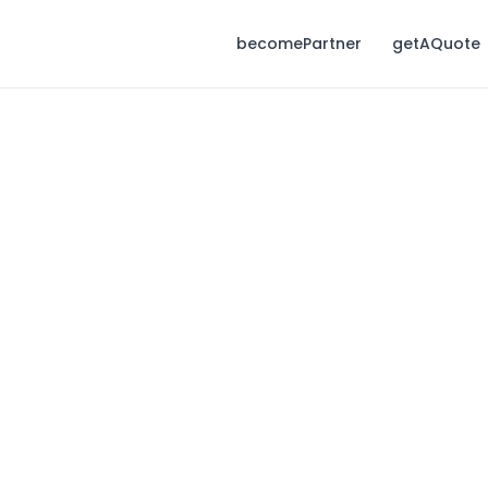
becomePartner
getAQuote