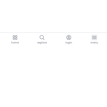
home
explore
login
menu
aria.homeLogo
explore.title
resources.title