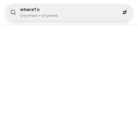
whereTo
anywhere
•
anyweek