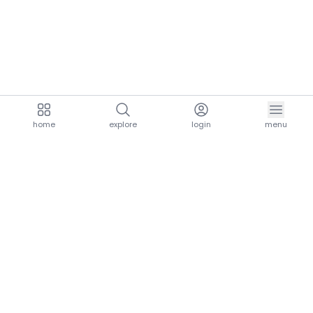
home
explore
login
menu
aria.homeLogo
explore.title
resources.title