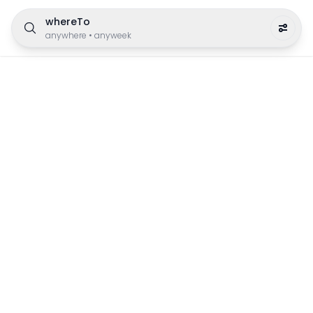
whereTo
anywhere
•
anyweek