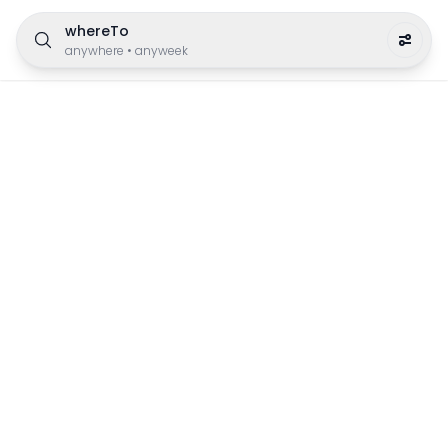
whereTo
anywhere
•
anyweek