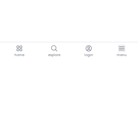
home
explore
login
menu
aria.homeLogo
explore.title
resources.title