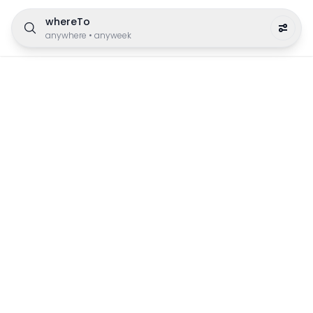
whereTo
anywhere
•
anyweek