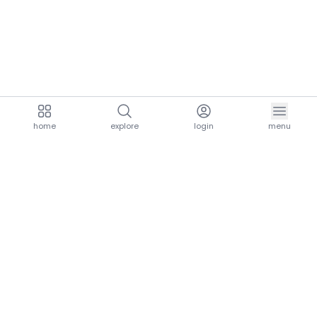
home
explore
login
menu
aria.homeLogo
explore.title
resources.title