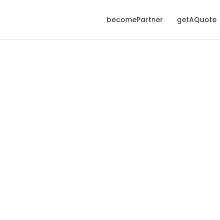
becomePartner
getAQuote