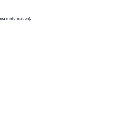
 more information)
.