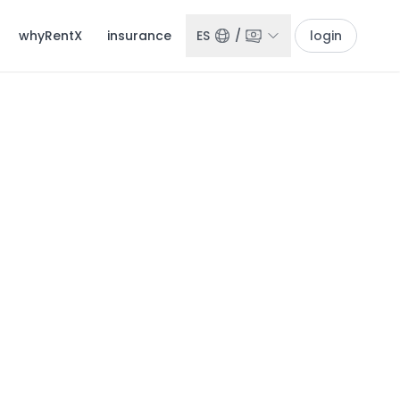
whyRentX
insurance
ES
/
login