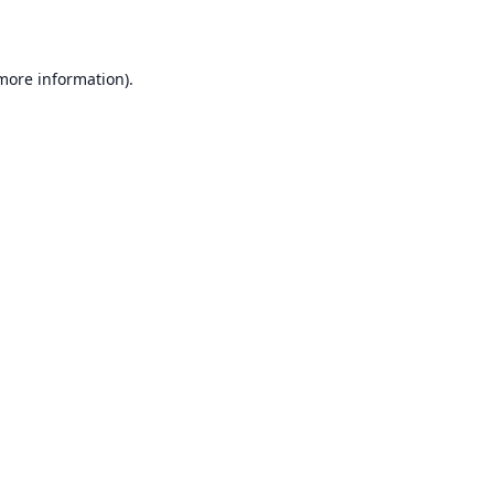
 more information)
.