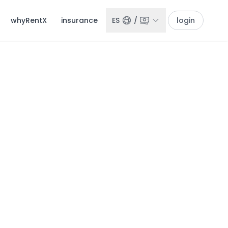
whyRentX
insurance
ES
/
login