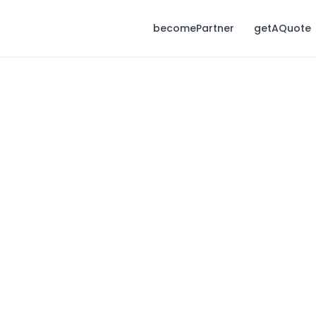
becomePartner
getAQuote