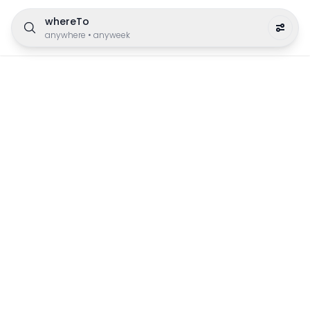
whereTo
anywhere
•
anyweek