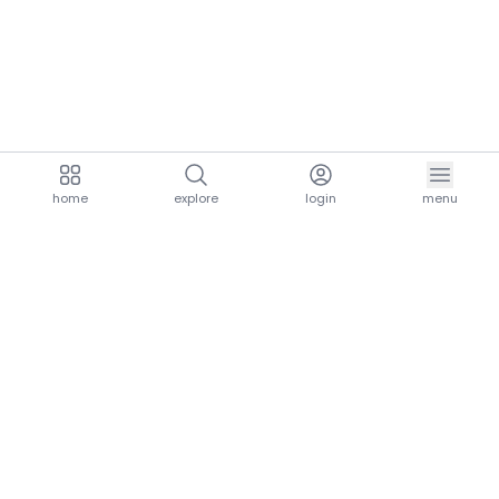
home
explore
login
menu
aria.homeLogo
explore.title
resources.title