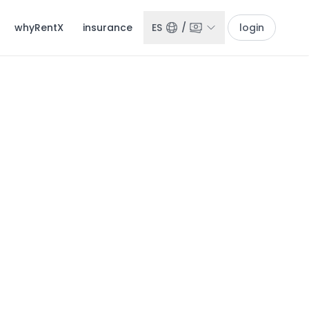
whyRentX
insurance
ES
/
login