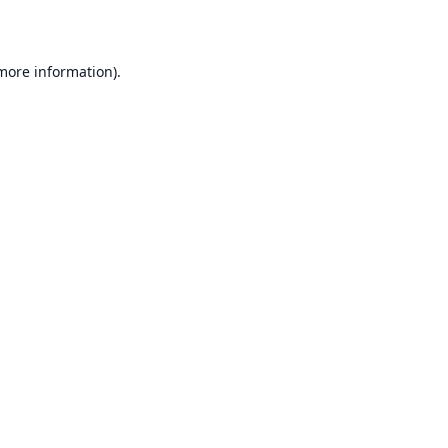
 more information)
.