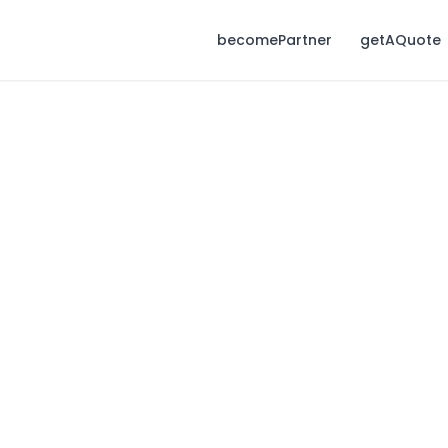
becomePartner
getAQuote