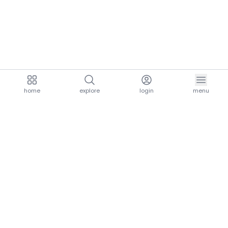
home
explore
login
menu
aria.homeLogo
explore.title
resources.title