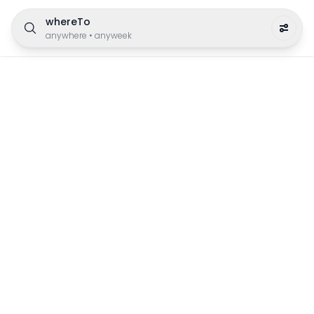
whereTo
anywhere
•
anyweek