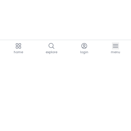
home
explore
login
menu
aria.homeLogo
explore.title
resources.title