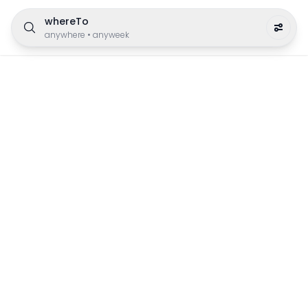
whereTo
anywhere
•
anyweek