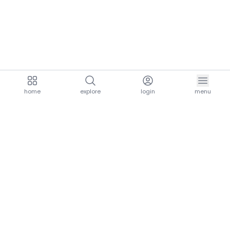
home
explore
login
menu
aria.homeLogo
explore.title
resources.title