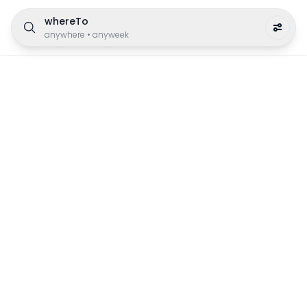
whereTo
anywhere
•
anyweek