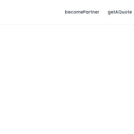
becomePartner
getAQuote