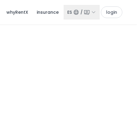
whyRentX
insurance
ES
/
login