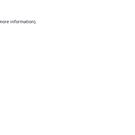
 more information)
.