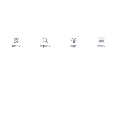
home
explore
login
menu
aria.homeLogo
explore.title
resources.title