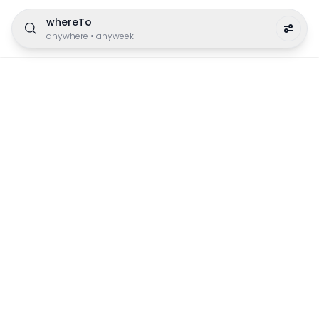
whereTo
anywhere
•
anyweek