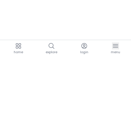
home
explore
login
menu
aria.homeLogo
explore.title
resources.title