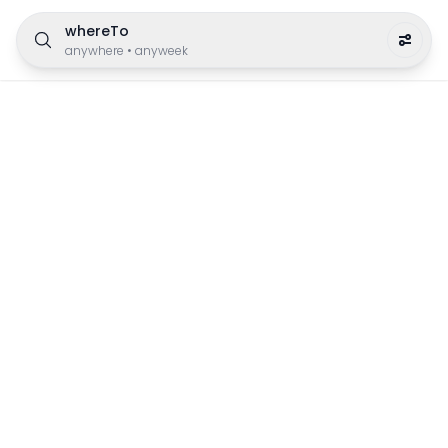
whereTo
anywhere
•
anyweek