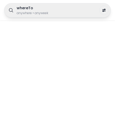
whereTo
anywhere
•
anyweek