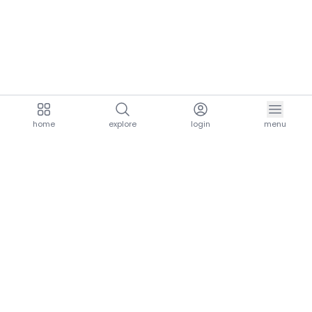
home
explore
login
menu
aria.homeLogo
explore.title
resources.title