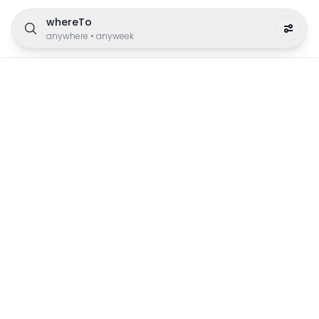
whereTo
anywhere
•
anyweek