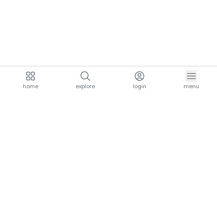
home
explore
login
menu
aria.homeLogo
explore.title
resources.title