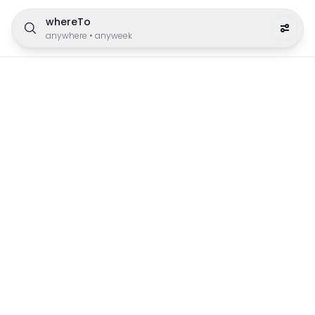
whereTo
anywhere
•
anyweek