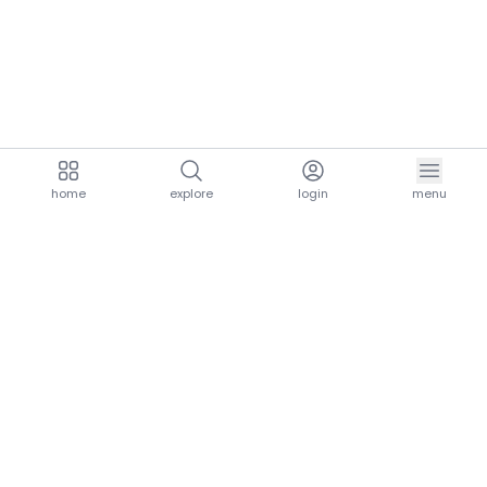
home
explore
login
menu
aria.homeLogo
explore.title
resources.title