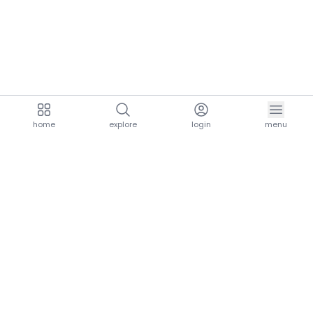
home
explore
login
menu
aria.homeLogo
explore.title
resources.title