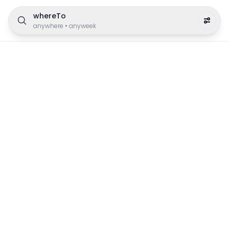
whereTo
anywhere
•
anyweek