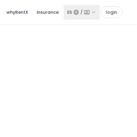
whyRentX
insurance
ES
/
login