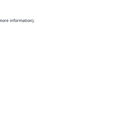
 more information)
.