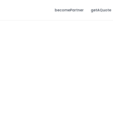
becomePartner
getAQuote