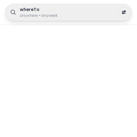
whereTo
anywhere
•
anyweek