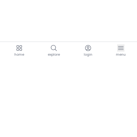
home
explore
login
menu
aria.homeLogo
explore.title
resources.title