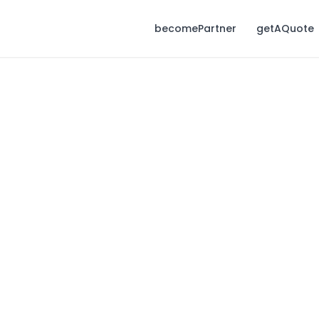
becomePartner
getAQuote