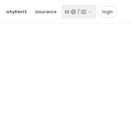
whyRentX
insurance
ES
/
login