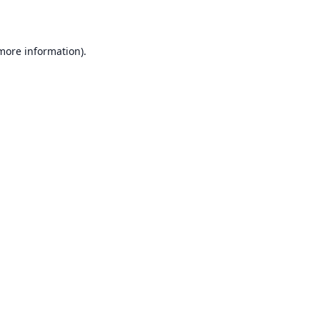
 more information)
.