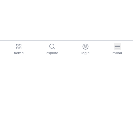
home
explore
login
menu
aria.homeLogo
explore.title
resources.title