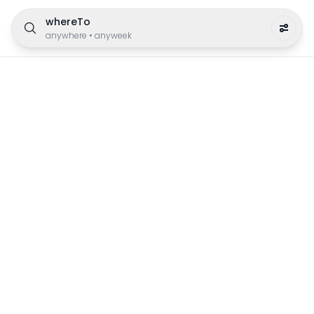
whereTo
anywhere
•
anyweek