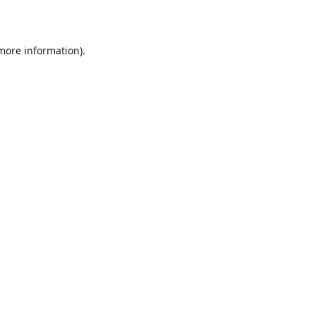
 more information)
.