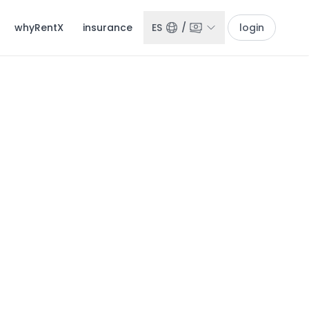
whyRentX
insurance
ES
/
login