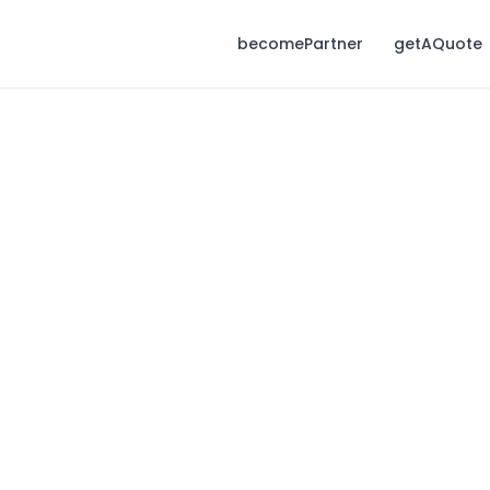
becomePartner
getAQuote